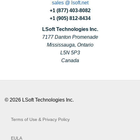
sales @ lsoft.net
+1 (877) 403-8082
+1 (905) 812-8434
LSoft Technologies Inc.
7177 Danton Promenade
Mississauga, Ontario
L5N 5P3
Canada
© 2026 LSoft Technologies Inc.
Terms of Use & Privacy Policy
EULA