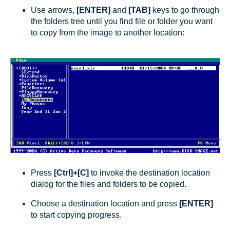
Use arrows,
[ENTER]
and
[TAB]
keys to go through
the folders tree until you find file or folder you want
to copy from the image to another location:
Press
[Ctrl]+[C]
to invoke the destination location
dialog for the files and folders to be copied.
Choose a destination location and press
[ENTER]
to start copying progress.