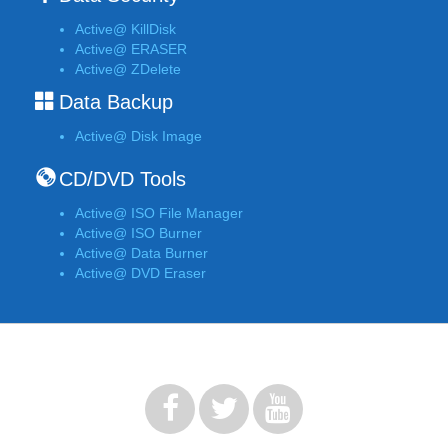
Active@ KillDisk
Active@ ERASER
Active@ ZDelete
Data Backup
Active@ Disk Image
CD/DVD Tools
Active@ ISO File Manager
Active@ ISO Burner
Active@ Data Burner
Active@ DVD Eraser