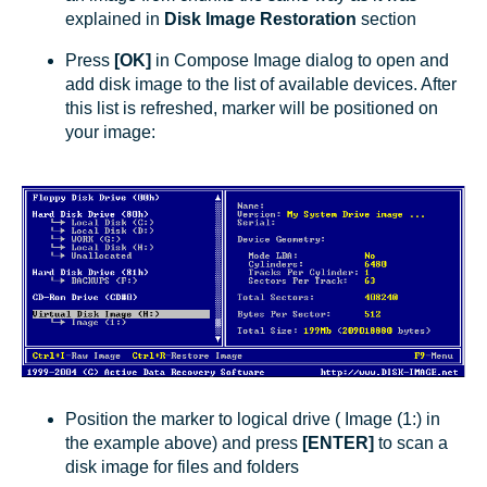
explained in
Disk Image Restoration
section
Press
[OK]
in Compose Image dialog to open and
add disk image to the list of available devices. After
this list is refreshed, marker will be positioned on
your image:
Position the marker to logical drive ( Image (1:) in
the example above) and press
[ENTER]
to scan a
disk image for files and folders