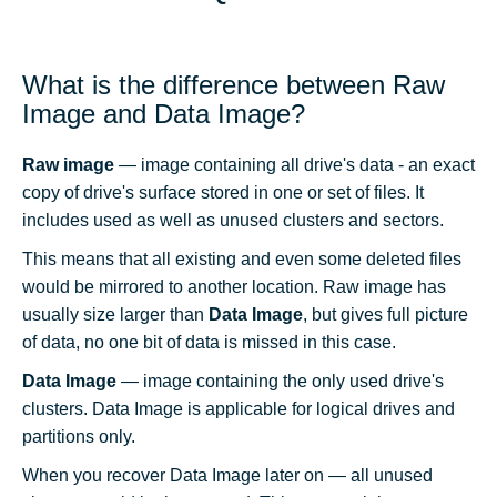
What is the difference between Raw
Image and Data Image?
Raw image
— image containing all drive's data - an exact
copy of drive's surface stored in one or set of files. It
includes used as well as unused clusters and sectors.
This means that all existing and even some deleted files
would be mirrored to another location. Raw image has
usually size larger than
Data Image
, but gives full picture
of data, no one bit of data is missed in this case.
Data Image
— image containing the only used drive's
clusters. Data Image is applicable for logical drives and
partitions only.
When you recover Data Image later on — all unused