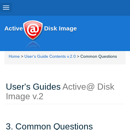
Toggle
navigation
Active
Disk Image
Home
>
User's Guide Contents v.2.0
> Common Questions
User's Guides
Active@ Disk
Image v.2
3. Common Questions