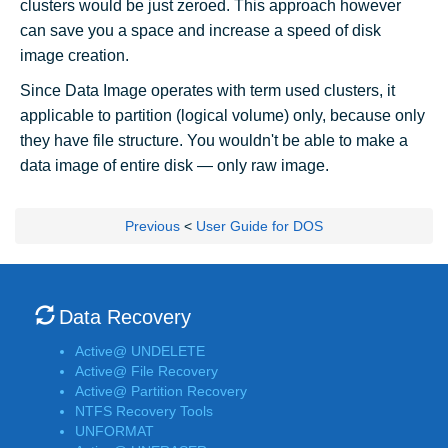
clusters would be just zeroed. This approach however
can save you a space and increase a speed of disk
image creation.
Since Data Image operates with term used clusters, it
applicable to partition (logical volume) only, because only
they have file structure. You wouldn't be able to make a
data image of entire disk — only raw image.
Previous
<
User Guide for DOS
Data Recovery
Active@ UNDELETE
Active@ File Recovery
Active@ Partition Recovery
NTFS Recovery Tools
UNFORMAT