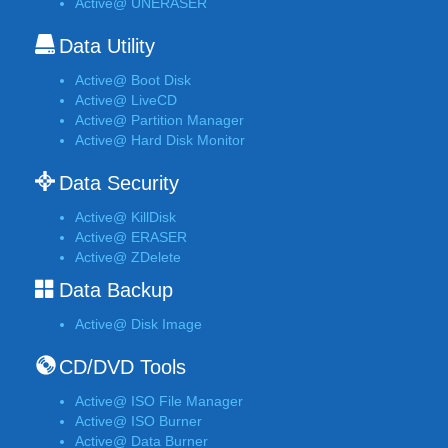
Active@ UNERASER
Data Utility
Active@ Boot Disk
Active@ LiveCD
Active@ Partition Manager
Active@ Hard Disk Monitor
Data Security
Active@ KillDisk
Active@ ERASER
Active@ ZDelete
Data Backup
Active@ Disk Image
CD/DVD Tools
Active@ ISO File Manager
Active@ ISO Burner
Active@ Data Burner