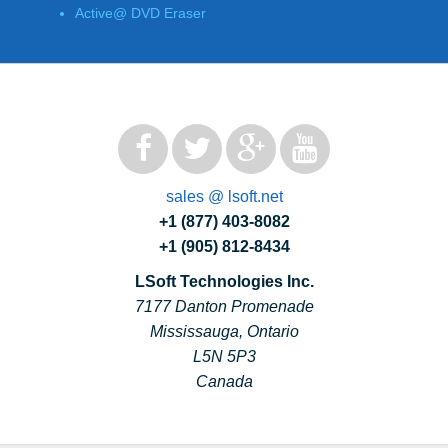
Active@ DVD Eraser
sales @ lsoft.net
+1 (877) 403-8082
+1 (905) 812-8434
LSoft Technologies Inc.
7177 Danton Promenade
Mississauga, Ontario
L5N 5P3
Canada