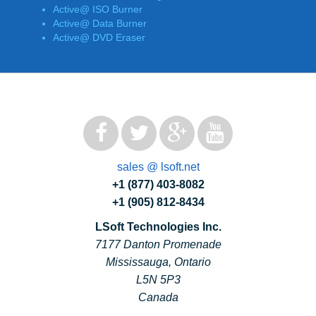
Active@ ISO Burner
Active@ Data Burner
Active@ DVD Eraser
sales @ lsoft.net
+1 (877) 403-8082
+1 (905) 812-8434
LSoft Technologies Inc.
7177 Danton Promenade
Mississauga, Ontario
L5N 5P3
Canada