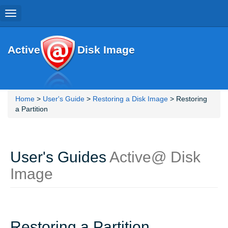
Toggle
navigation
Active
Disk Image
Home
>
User's Guide
>
Restoring a Disk Image
> Restoring
a Partition
User's Guides
Active@ Disk
Image
Restoring a Partition