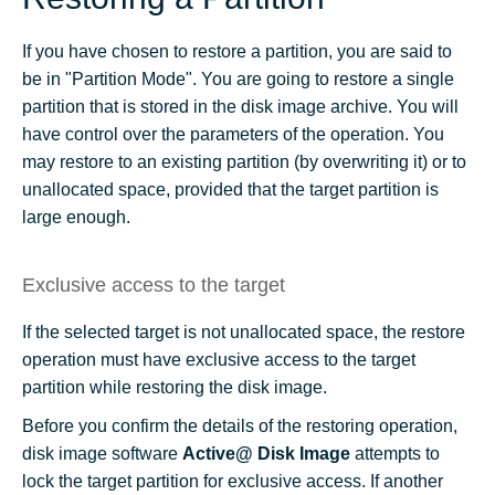
If you have chosen to restore a partition, you are said to
be in "Partition Mode". You are going to restore a single
partition that is stored in the disk image archive. You will
have control over the parameters of the operation. You
may restore to an existing partition (by overwriting it) or to
unallocated space, provided that the target partition is
large enough.
Exclusive access to the target
If the selected target is not unallocated space, the restore
operation must have exclusive access to the target
partition while restoring the disk image.
Before you confirm the details of the restoring operation,
disk image software
Active@ Disk Image
attempts to
lock the target partition for exclusive access. If another