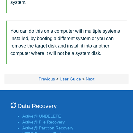
system.
You can do this on a computer with multiple systems
installed, by booting a different system or you can
remove the target disk and install it into another
computer where it will not be a system disk.
Previous
<
User Guide
>
Next
Data Recovery
Active@ UNDELETE
Active@ File Recovery
Active@ Partition Recovery