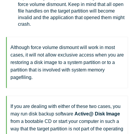
force volume dismount. Keep in mind that all open
file handles on the target partition will become
invalid and the application that opened them might
crash.
Although force volume dismount will work in most
cases, it will not allow exclusive access when you are
restoring a disk image to a system partition or to a
partition that is involved with system memory
pagefiling.
If you are dealing with either of these two cases, you
may run disk backup software
Active@ Disk Image
from a bootable CD or start your computer in such a
way that the target partition is not part of the operating