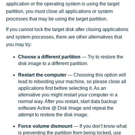
application or the operating system is using the target
partition, you must close all applications or system
processes that may be using the target partition.
If you cannot lock the target disk after closing applications
and system processes, there are other alternatives that
you may try:
Choose a different partition
— Try to restore the
disk image to a different partition.
Restart the computer
— Choosing this option will
lead to rebooting your machine, so please close all
applications first before selecting it. As an
alternative you might restart your computer in a
normal way. After you restart, start data backup
software Active @ Disk Image and repeat the
attempt to restore the disk image.
Force volume dismount
— If you don't know what
is preventing the partition from being locked, use