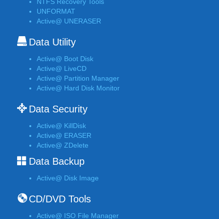
NTFS Recovery Tools
UNFORMAT
Active@ UNERASER
Data Utility
Active@ Boot Disk
Active@ LiveCD
Active@ Partition Manager
Active@ Hard Disk Monitor
Data Security
Active@ KillDisk
Active@ ERASER
Active@ ZDelete
Data Backup
Active@ Disk Image
CD/DVD Tools
Active@ ISO File Manager